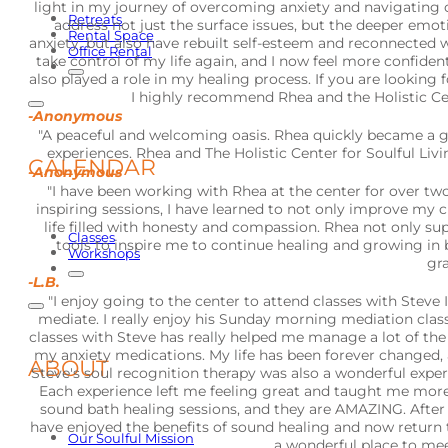
light in my journey of overcoming anxiety and navigating
Retreats
address not just the surface issues, but the deeper emot
Rental Space
anxiety, but also have rebuilt self-esteem and reconnecte
Office Rental
take control of my life again, and I now feel more confide
also played a role in my healing process. If you are looking 
I highly recommend Rhea and the Holistic Cent
-Anonymous
"A peaceful and welcoming oasis. Rhea quickly became a g
experiences. Rhea and The Holistic Center for Soulful Li
CALENDAR
-Anonymous
"I have been working with Rhea at the center for over tw
inspiring sessions, I have learned to not only improve my 
life filled with honesty and compassion. Rhea not only s
Classes
tools to inspire me to continue healing and growing in 
Workshops
gra
-L.B.
"I enjoy going to the center to attend classes with Stev
mediate. I really enjoy his Sunday morning mediation clas
classes with Steve has really helped me manage a lot of the 
my anxiety medications. My life has been forever changed, a
ABOUT
Steve's soul recognition therapy was also a wonderful experie
Each experience left me feeling great and taught me more a
sound bath healing sessions, and they are AMAZING. After the
have enjoyed the benefits of sound healing and now return to
Our Soulful Mission
a wonderful place to mee