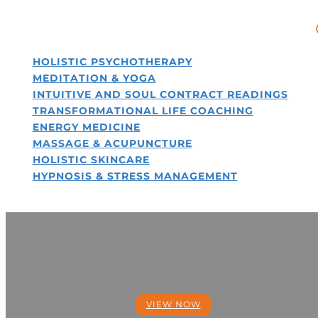
HOLISTIC PSYCHOTHERAPY
MEDITATION & YOGA
INTUITIVE AND SOUL CONTRACT READINGS
TRANSFORMATIONAL LIFE COACHING
ENERGY MEDICINE
MASSAGE & ACUPUNCTURE
HOLISTIC SKINCARE
HYPNOSIS & STRESS MANAGEMENT
OUR SOULFUL
MISSION
VIEW NOW