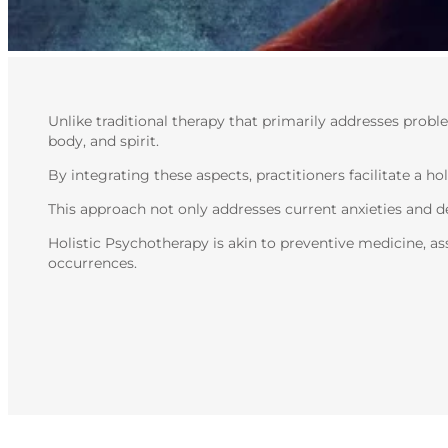
Unlike traditional therapy that primarily addresses prob
body, and spirit.
By integrating these aspects, practitioners facilitate a h
This approach not only addresses current anxieties and de
Holistic Psychotherapy is akin to preventive medicine, as
occurrences.