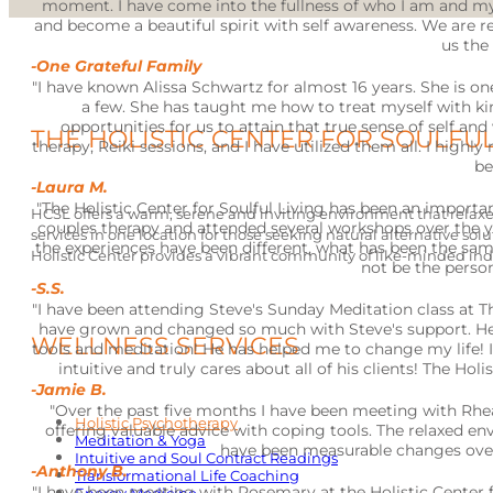
moment. I have come into the fullness of who I am and my
and become a beautiful spirit with self awareness. We are 
us the 
-One Grateful Family
"I have known Alissa Schwartz for almost 16 years. She is o
a few. She has taught me how to treat myself with ki
opportunities for us to attain that true sense of self a
THE HOLISTIC CENTER FOR SOULFUL
therapy, Reiki sessions, and I have utilized them all. I highl
be
-Laura M.
"The Holistic Center for Soulful Living has been an important
HCSL offers a warm, serene and inviting environment that relaxes
couples therapy and attended several workshops over the ye
services in one location for those seeking natural alternative solu
the experiences have been different, what has been the sa
Holistic Center provides a vibrant community of like-minded ind
not be the perso
-S.S.
"I have been attending Steve's Sunday Meditation class at The
have grown and changed so much with Steve's support. He 
WELLNESS SERVICES
tools and meditation! He has helped me to change my life!
intuitive and truly cares about all of his clients! The Ho
-Jamie B.
"Over the past five months I have been meeting with Rhea
Holistic Psychotherapy
offering valuable advice with coping tools. The relaxed e
Meditation & Yoga
have been measurable changes over 
Intuitive and Soul Contract Readings
-Anthony B.
Transformational Life Coaching
"I have been meeting with Rosemary at the Holistic Center for 