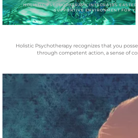
HOLISTIC PSYCHOTHERAPY INTEGRATES EASTER
SUPPORTIVE ENVIRONMENT FOR YOU
Holistic Psychotherapy recognizes that you posses
through competent action, a sense of con