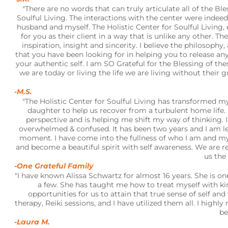
"There are no words that can truly articulate all of the B
Soulful Living. The interactions with the center were indeed
husband and myself. The Holistic Center for Soulful Living,
for you as their client in a way that is unlike any other. T
inspiration, insight and sincerity. I believe the philosop
that you have been looking for in helping you to release an
your authentic self. I am SO Grateful for the Blessing of the
we are today or living the life we are living without the
-M.S.
"The Holistic Center for Soulful Living has transformed 
daughter to help us recover from a turbulent home lif
perspective and is helping me shift my way of thinking.
overwhelmed & confused. It has been two years and I am lea
moment. I have come into the fullness of who I am and my
and become a beautiful spirit with self awareness. We are 
us the 
-One Grateful Family
"I have known Alissa Schwartz for almost 16 years. She is o
a few. She has taught me how to treat myself with ki
opportunities for us to attain that true sense of self a
therapy, Reiki sessions, and I have utilized them all. I highl
be
-Laura M.