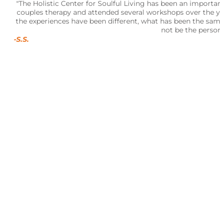
"The Holistic Center for Soulful Living has been an important
couples therapy and attended several workshops over the ye
the experiences have been different, what has been the sa
not be the perso
-S.S.