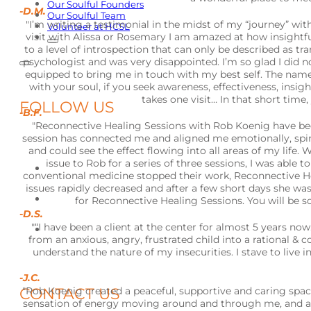
Our Soulful Founders
-D.M.
Our Soulful Team
"I’m writing a testimonial in the midst of my “journey” with
Volunteer at HCSL
visit with Alissa or Rosemary I am amazed at how insight
to a level of introspection that can only be described as tr
psychologist and was very disappointed. I’m so glad I did 
equipped to bring me in touch with my best self. The name “so
with your soul, if you seek awareness, effectiveness, insight
takes one visit… In that short time, 
FOLLOW US
-B.F.
"Reconnective Healing Sessions with Rob Koenig have bee
session has connected me and aligned me emotionally, spirit
and could see the effect flowing into all areas of my life
issue to Rob for a series of three sessions, I was abl
conventional medicine stopped their work, Reconnective He
issues rapidly decreased and after a few short days she wa
for Reconnective Healing Sessions. You will be s
-D.S.
"“I have been a client at the center for almost 5 years n
from an anxious, angry, frustrated child into a rational 
understand the nature of my insecurities. I stave to live 
-J.C.
CONTACT US
"Rob Koenig created a peaceful, supportive and caring spac
sensation of energy moving around and through me, and afte