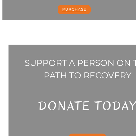
PURCHASE
SUPPORT A PERSON ON 
PATH TO RECOVERY
DONATE TODA