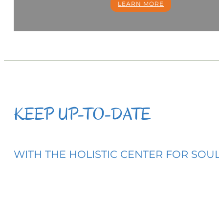
LEARN MORE
KEEP UP-TO-DATE
WITH THE HOLISTIC CENTER FOR SOULF