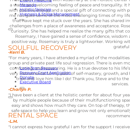
Energy Medicine
a warm and welcoming feeling of peace and tranquility. It h
Massage
Holistic Skincare
with positive energy and a special gift of connecting wit
Hypnosis & Stress Management
me navigate some of the most challenging times of my life
that have kept me stuck over the years. She has shared in
challenges from a place of awareness and acceptance. Rose
curiosity. She has helped me realize the many gifts that 
Rosemary, I have gained a sense of confidence, wisdom 
positive way. Rosemary is truly a lightworker. Working wit
SOULFUL RECOVERY
grateful
-Kerri B.
"For many years, I have attended a myriad of the modalities 
group and private past life soul regression. There is even mor
Long Term Recovery
comforting, and reassuring. He is a true devotee to his life’
Recovery Grant Application
very instrumental to my path of self-mastery, growth, and h
Donate
tribe and love him like I do! Thank you, Steve and to the 
Executive Board
services.
-Charlyn P.
"I have been a client at the holistic center for about four y
by multiple people because of their multifunctioning spac
easy and shows how much they care. On top of therapy, the
safe space to help you learn and grow not only emotionally 
RENTAL SPACE
recommend t
-L.M.
"I cannot express how grateful I am for the support I receiv