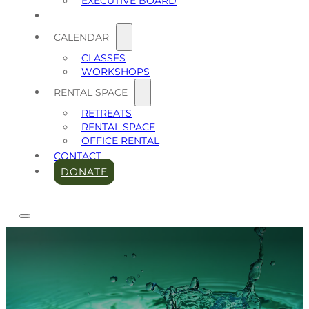
EXECUTIVE BOARD
CALENDAR
CLASSES
WORKSHOPS
RENTAL SPACE
RETREATS
RENTAL SPACE
OFFICE RENTAL
CONTACT
DONATE