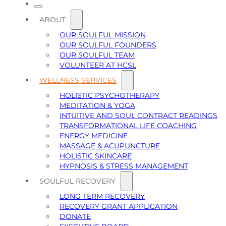
ABOUT
OUR SOULFUL MISSION
OUR SOULFUL FOUNDERS
OUR SOULFUL TEAM
VOLUNTEER AT HCSL
WELLNESS SERVICES
HOLISTIC PSYCHOTHERAPY
MEDITATION & YOGA
INTUITIVE AND SOUL CONTRACT READINGS
TRANSFORMATIONAL LIFE COACHING
ENERGY MEDICINE
MASSAGE & ACUPUNCTURE
HOLISTIC SKINCARE
HYPNOSIS & STRESS MANAGEMENT
SOULFUL RECOVERY
LONG TERM RECOVERY
RECOVERY GRANT APPLICATION
DONATE