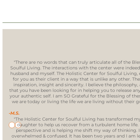
"There are no words that can truly articulate all of the B
Soulful Living. The interactions with the center were indeed
husband and myself. The Holistic Center for Soulful Living,
for you as their client in a way that is unlike any other. T
inspiration, insight and sincerity. I believe the philosop
that you have been looking for in helping you to release an
your authentic self. I am SO Grateful for the Blessing of the
we are today or living the life we are living without the
-M.S.
"The Holistic Center for Soulful Living has transformed 
daughter to help us recover from a turbulent home lif
perspective and is helping me shift my way of thinking.
overwhelmed & confused. It has been two years and I am lea