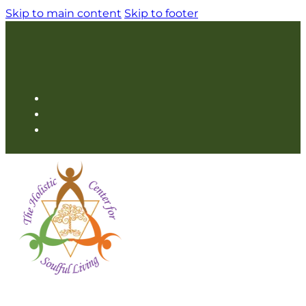
Skip to main content
Skip to footer