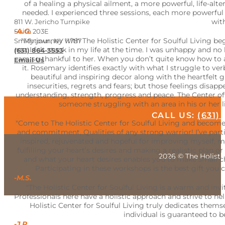
of a healing a physical ailment, a more powerful, life-a
needed. I experienced three sessions, each more powerful e
wit
811 W. Jericho Turnpike
-A.G.
Suite 203E
"My journey with The Holistic Center for Soulful Living
Smithtown, NY 11787
me. I felt stuck in my life at the time. I was unhappy and 
(631) 864-3553
am so thankful to her. When you don’t quite know how to a
Email Us
it. Rosemary identifies exactly with what I struggle to v
beautiful and inspiring decor along with the heartfelt 
insecurities, regrets and fears; but those feelings dis
understanding, strength, progress and peace. The Center of
someone struggling with an area in his or her l
-J.H.
CALL US:
(631)
"Come to The Holistic Center for Soulful Living and become 
and commitment, Qualities of any strong warrior! I’ve part
inspired, rejuvenated and hopeful for improving myself, 
fulfilling your heart’s desires and making a realistic plan 
2026 © The Holistic
and what your heart desires enables you to make small chan
Participating in these workshops is the best gift you c
-M.S.
"The Holistic Center for Soulful Living is a warm and inv
Professionals here have a holistic approach and strive to hel
Holistic Center for Soulful Living truly dedicates thems
individual is guaranteed to be
-J.R.